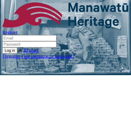
Register
or
Register
Forgotten your username or password?