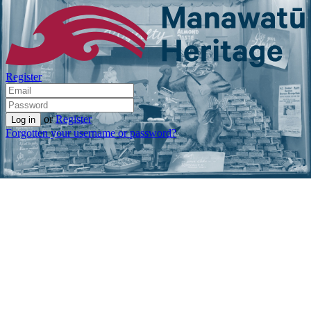
Register
or
Register
Forgotten your username or password?