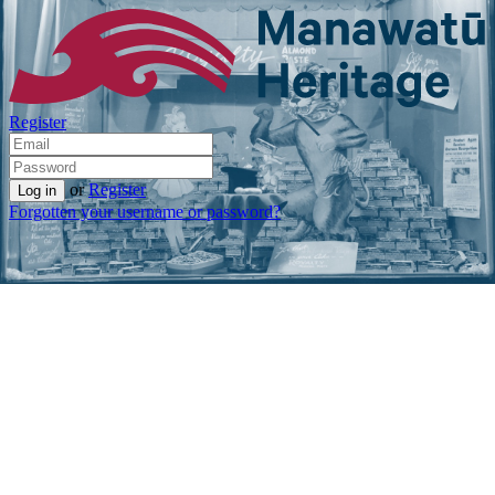
Register
or
Register
Forgotten your username or password?