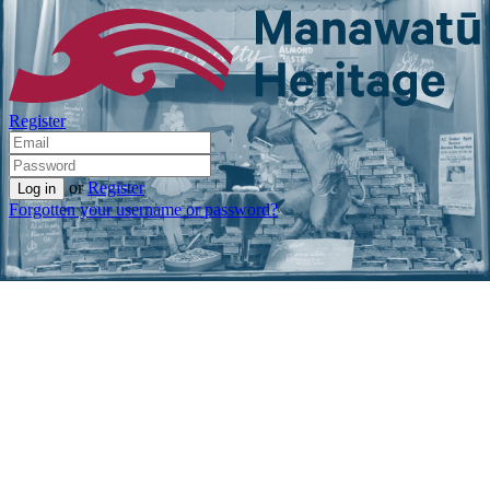
Register
or
Register
Forgotten your username or password?