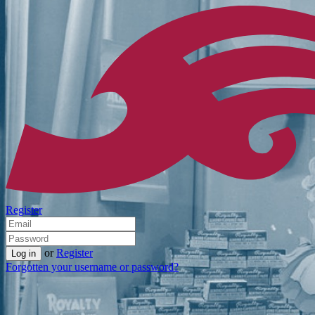
Register
or
Register
Forgotten your username or password?