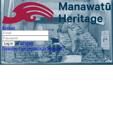
Register
or
Register
Forgotten your username or password?