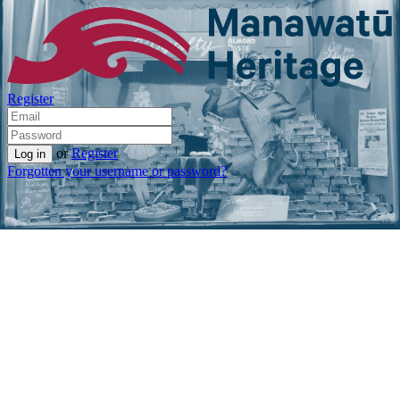
Register
or
Register
Forgotten your username or password?