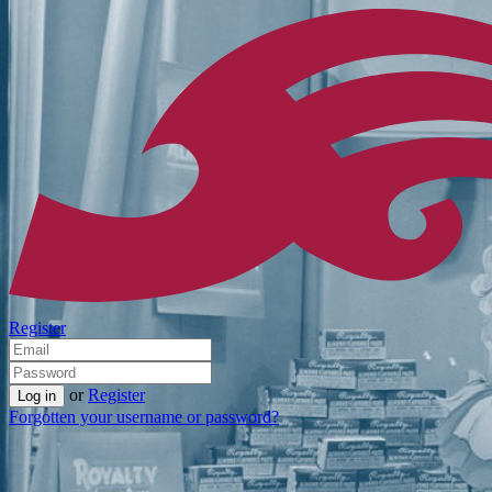
Register
or
Register
Forgotten your username or password?