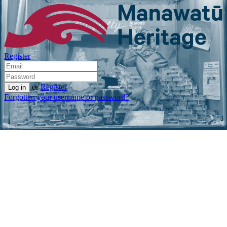
Register
or
Register
Forgotten your username or password?