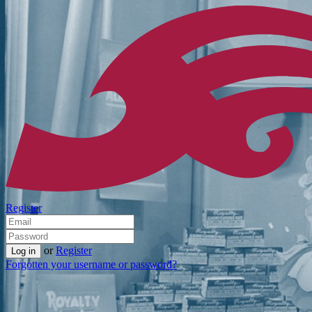
Register
or
Register
Forgotten your username or password?