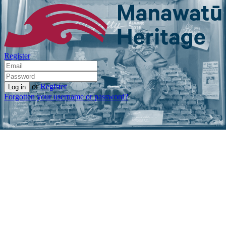
Register
or
Register
Forgotten your username or password?