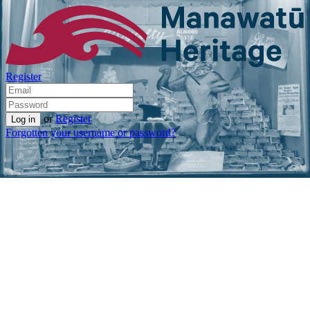
Register
or
Register
Forgotten your username or password?