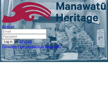
Register
or
Register
Forgotten your username or password?