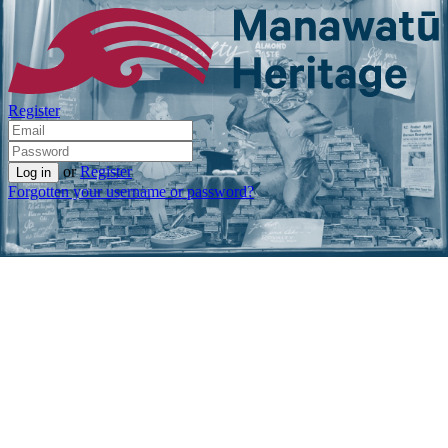
Register
or
Register
Forgotten your username or password?