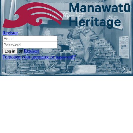
Register
or
Register
Forgotten your username or password?