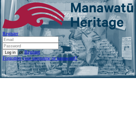
Register
or
Register
Forgotten your username or password?