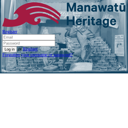
Register
or
Register
Forgotten your username or password?