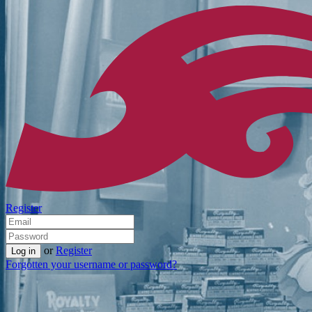
Register
or
Register
Forgotten your username or password?