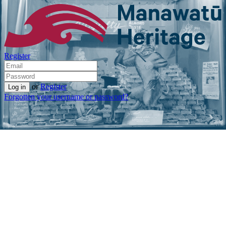
Register
or
Register
Forgotten your username or password?