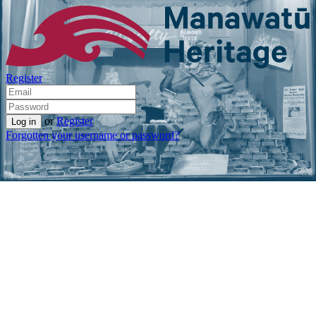
Register
or
Register
Forgotten your username or password?