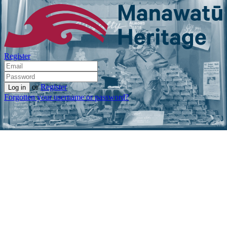
Register
or
Register
Forgotten your username or password?