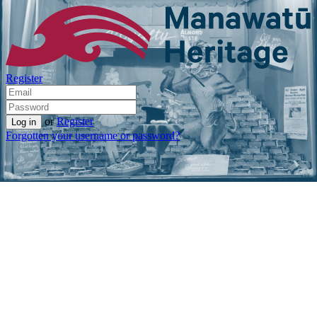
Register
or
Register
Forgotten your username or password?