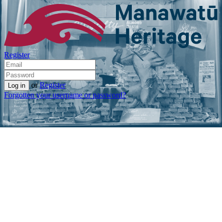
Register
or
Register
Forgotten your username or password?