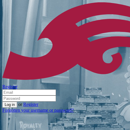
Register
or
Register
Forgotten your username or password?