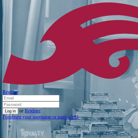
Register
or
Register
Forgotten your username or password?