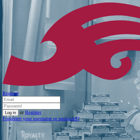
Register
or
Register
Forgotten your username or password?