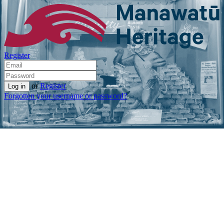
Register
or
Register
Forgotten your username or password?