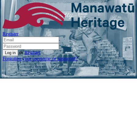
Register
or
Register
Forgotten your username or password?