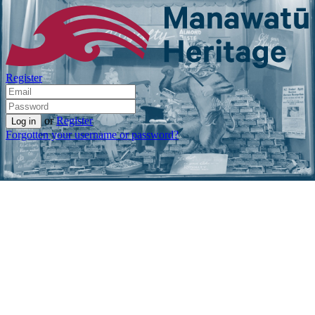
Register
or
Register
Forgotten your username or password?