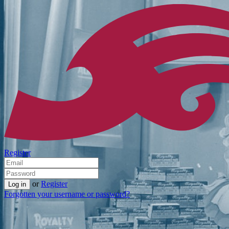
Register
or
Register
Forgotten your username or password?