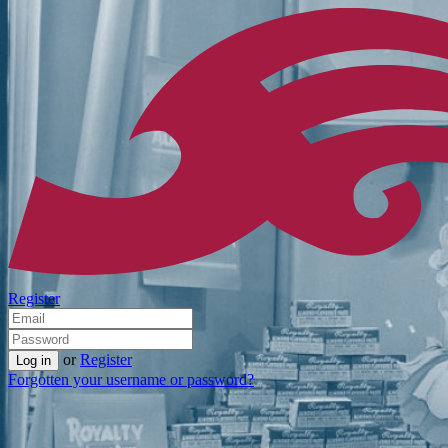
Register
or
Register
Forgotten your username or password?