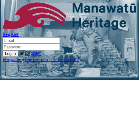
Register
or
Register
Forgotten your username or password?