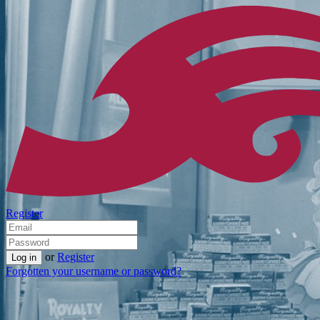
Register
or
Register
Forgotten your username or password?