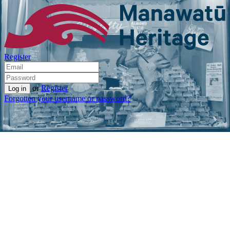
Register
or
Register
Forgotten your username or password?