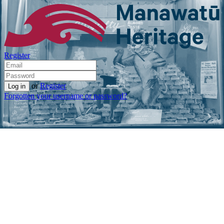
Register
or
Register
Forgotten your username or password?