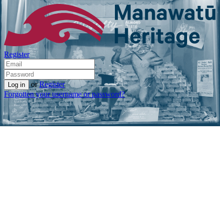
Register
or
Register
Forgotten your username or password?