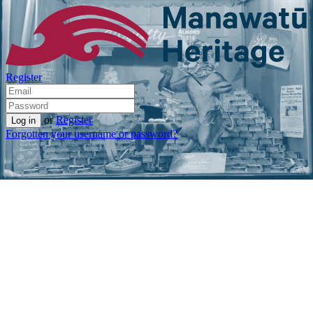
Register
or
Register
Forgotten your username or password?