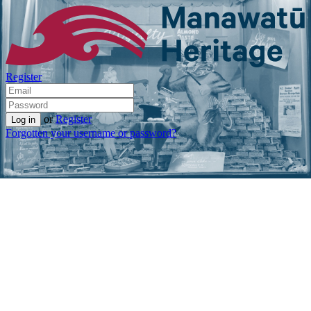
Register
or
Register
Forgotten your username or password?