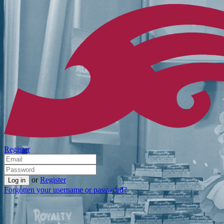
Register
or
Register
Forgotten your username or password?