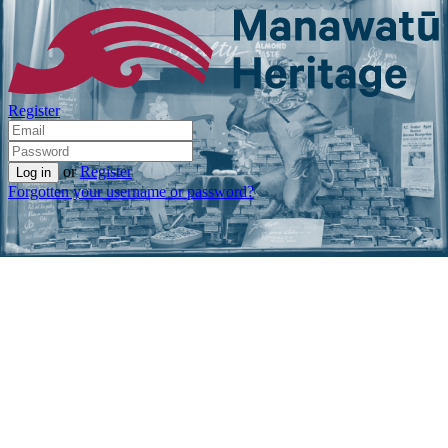
Register
or
Register
Forgotten your username or password?