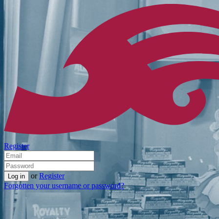
Register
or
Register
Forgotten your username or password?