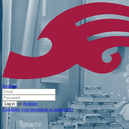
Register
or
Register
Forgotten your username or password?