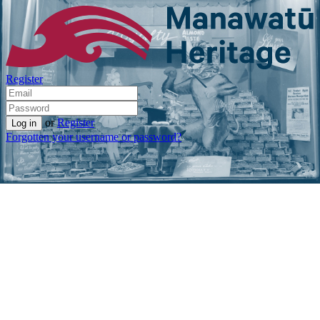
Register
or
Register
Forgotten your username or password?