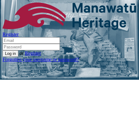
Register
or
Register
Forgotten your username or password?