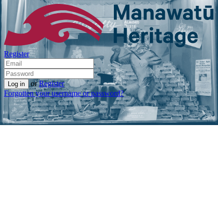
Register
or
Register
Forgotten your username or password?