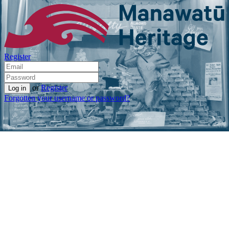
Register
or
Register
Forgotten your username or password?