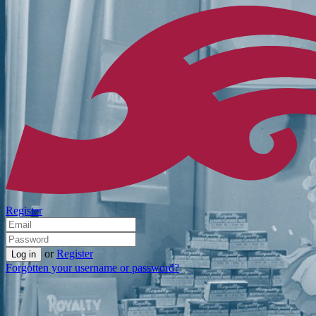
Register
or
Register
Forgotten your username or password?