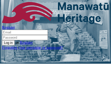
Register
or
Register
Forgotten your username or password?