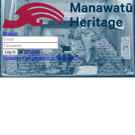
Register
or
Register
Forgotten your username or password?