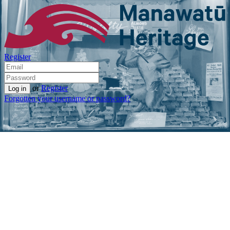
Register
or
Register
Forgotten your username or password?